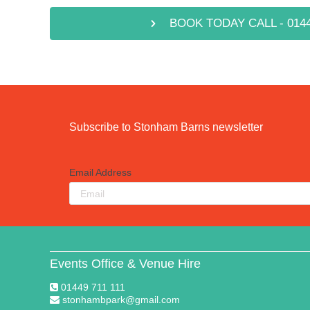
BOOK TODAY CALL - 0144
Subscribe to Stonham Barns newsletter
Email Address
Events Office & Venue Hire
01449 711 111
stonhambpark@gmail.com