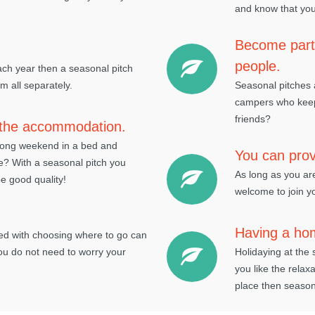
and know that you
Become part 
people.
each year then a seasonal pitch
 all separately.
Seasonal pitches a
campers who keep 
friends?
f the accommodation.
 long weekend in a bed and
You can provi
me? With a seasonal pitch you
As long as you ar
e good quality!
welcome to join yo
Having a ho
ved with choosing where to go can
ou do not need to worry your
Holidaying at the 
you like the relax
place then seasona