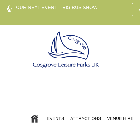
OUR NEXT EVENT - BIG BUS SHOW
EVENTS
ATTRACTIONS
VENUE HIRE