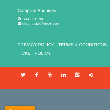
Campsite Enquiries
01449 711 901
sbcampsite@gmail.com
PRIVACY POLICY
-
TERMS & CONDITIONS
TICKET POLICY