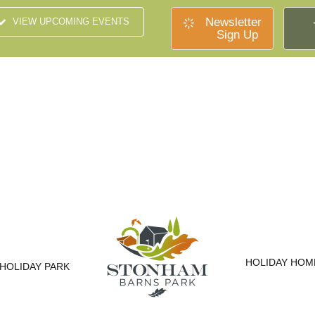
Newsletter
VIEW UPCOMING EVENTS
Sign Up
HOLIDAY HOM
HOLIDAY PARK