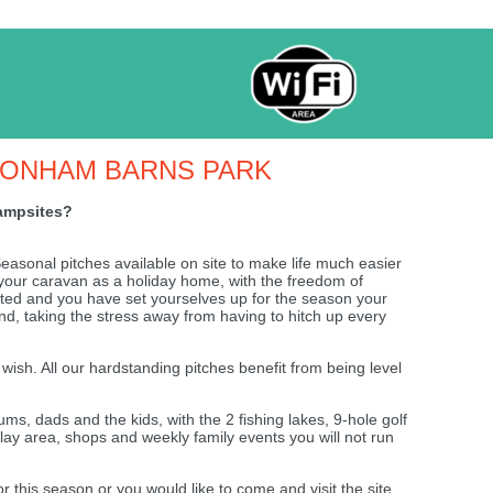
TONHAM BARNS PARK
campsites?
asonal pitches available on site to make life much easier
e your caravan as a holiday home, with the freedom of
ted and you have set yourselves up for the season your
und, taking the stress away from having to hitch up every
 wish. All our hardstanding pitches benefit from being level
, dads and the kids, with the 2 fishing lakes, 9-hole golf
play area, shops and weekly family events you will not run
for this season or you would like to come and visit the site