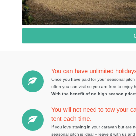
You can have unlimited holiday
Once you have paid for your seasonal pitch 
often you can visit so you are free to enjoy 
With the benefit of no high season price
You will not need to tow your ca
tent each time.
If you love staying in your caravan but are 
seasonal pitch is ideal – leave it with us and 