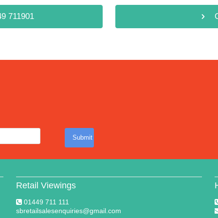
9 711901
Submit
Retail Viewings
01449 711 111
sbretailsalesenquiries@gmail.com