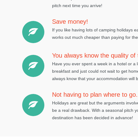
pitch next time you arrive!
Save money!
If you like having lots of camping holidays 
works out much cheaper than paying for them
You always know the quality o
Have you ever spent a week in a hotel or a
breakfast and just could not wait to get ho
always know that your accommodation will b
Not having to plan where to go.
Holidays are great but the arguments invol
be a real drawback. With a seasonal pitch y
destination has been decided in advance!