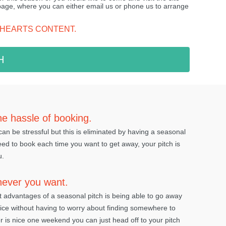
 page, where you can either email us or phone us to arrange
 HEARTS CONTENT.
H
he hassle of booking.
an be stressful but this is eliminated by having a seasonal
eed to book each time you want to get away, your pitch is
u.
never you want.
t advantages of a seasonal pitch is being able to go away
ice without having to worry about finding somewhere to
er is nice one weekend you can just head off to your pitch