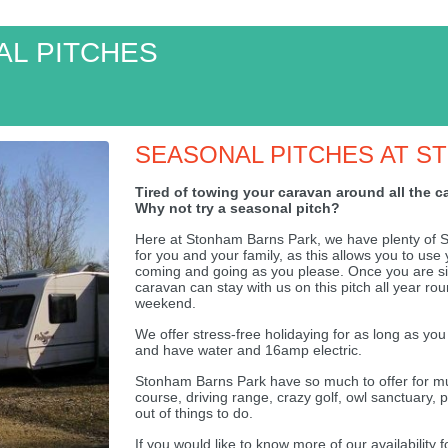
L PITCHES
SEASONAL PITCHES AT S
Tired of towing your caravan around all the 
Why not try a seasonal pitch?
Here at Stonham Barns Park, we have plenty of Se
for you and your family, as this allows you to us
coming and going as you please. Once you are si
caravan can stay with us on this pitch all year ro
weekend.
We offer stress-free holidaying for as long as you
and have water and 16amp electric.
Stonham Barns Park have so much to offer for mums
course, driving range, crazy golf, owl sanctuary, 
out of things to do.
If you would like to know more of our availability 