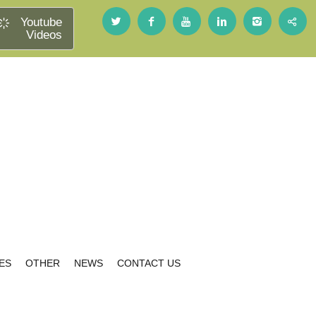
Youtube
Videos
ES
OTHER
NEWS
CONTACT US