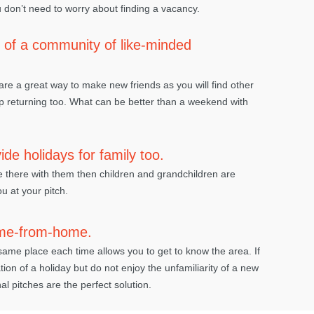
 don’t need to worry about finding a vacancy.
of a community of like-minded
re a great way to make new friends as you will find other
returning too. What can be better than a weekend with
de holidays for family too.
e there with them then children and grandchildren are
u at your pitch.
me-from-home.
same place each time allows you to get to know the area. If
ation of a holiday but do not enjoy the unfamiliarity of a new
l pitches are the perfect solution.