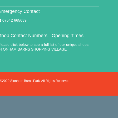
Emergency Contact
07542 665639
Shop Contact Numbers - Opening Times
lease click below to see a full list of our unique shops
STONHAM BARNS SHOPPING VILLAGE
©2020 Stonham Barns Park. All Rights Reserved.