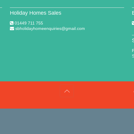
Holiday Homes Sales
01449 711 755
sbholidayhomeenquiries@gmail.com
P