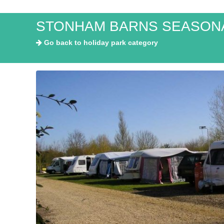
STONHAM BARNS SEASONA
Go back to holiday park category