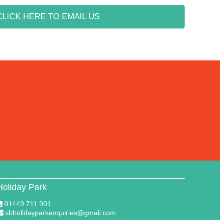
CLICK HERE TO EMAIL US
Holiday Park
01449 711 901
sbholidayparkenquiries@gmail.com