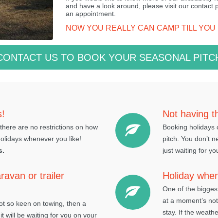
and have a look around, please visit our contact
an appointment.
NOW YOU REALLY CAN CAMP TILL YOU
CONTACT US TO BOOK YOUR SEASONAL PITC
s!
Not having t
there are no restrictions on how
Booking holidays c
holidays whenever you like!
pitch. You don’t n
s.
just waiting for yo
ravan or trailer
Holiday whe
One of the bigges
at a moment’s not
not so keen on towing, then a
stay. If the weath
it will be waiting for you on your