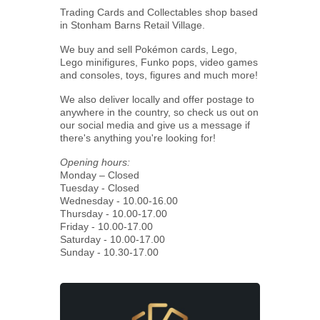
Trading Cards and Collectables shop based
in Stonham Barns Retail Village.
We buy and sell Pokémon cards, Lego,
Lego minifigures, Funko pops, video games
and consoles, toys, figures and much more!
We also deliver locally and offer postage to
anywhere in the country, so check us out on
our social media and give us a message if
there's anything you're looking for!
Opening hours:
Monday – Closed
Tuesday - Closed
Wednesday - 10.00-16.00
Thursday - 10.00-17.00
Friday - 10.00-17.00
Saturday - 10.00-17.00
Sunday - 10.30-17.00