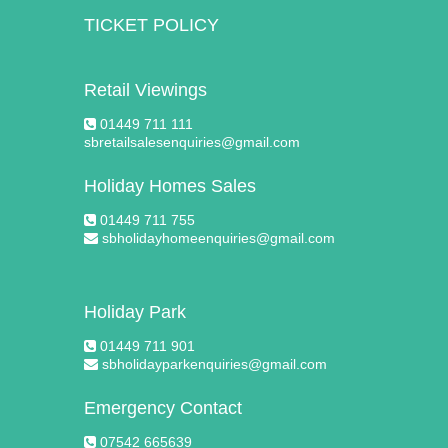
TICKET POLICY
Retail Viewings
01449 711 111
sbretailsalesenquiries@gmail.com
Holiday Homes Sales
01449 711 755
sbholidayhomeenquiries@gmail.com
Holiday Park
01449 711 901
sbholidayparkenquiries@gmail.com
Emergency Contact
07542 665639