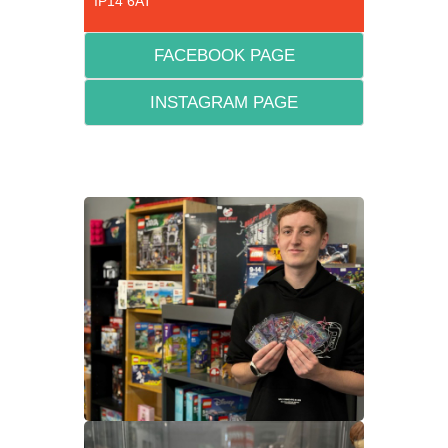
IP14 6AT
FACEBOOK PAGE
INSTAGRAM PAGE