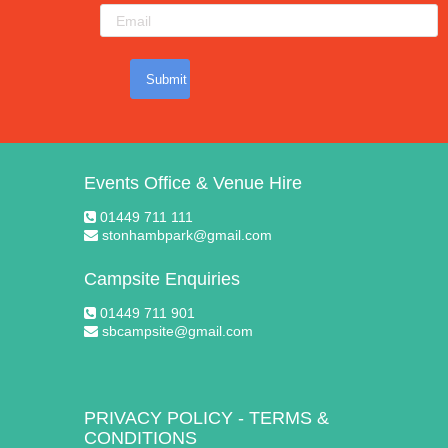
Submit
Events Office & Venue Hire
01449 711 111
stonhambpark@gmail.com
Campsite Enquiries
01449 711 901
sbcampsite@gmail.com
PRIVACY POLICY
-
TERMS &
CONDITIONS