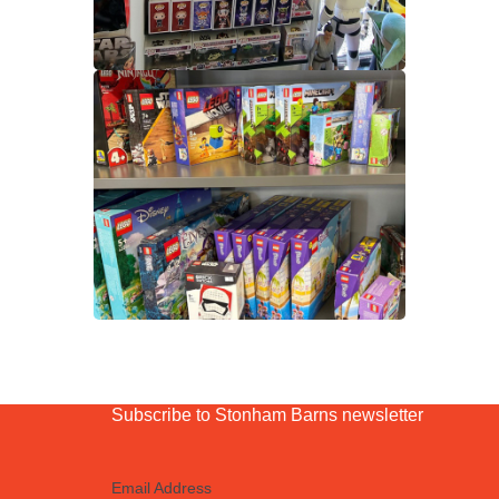
Subscribe to Stonham Barns newsletter
Email Address