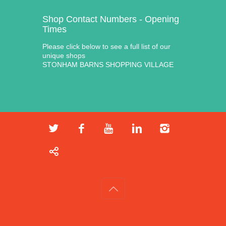
Shop Contact Numbers - Opening
Times
Please click below to see a full list of our
unique shops
STONHAM BARNS SHOPPING VILLAGE