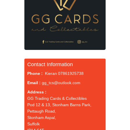
Contact Information
Phone :
Kieran 07861925738
Email :
gg_tcs@outlook.com
Address :
GG Trading Cards & Collectibles
Pod 12 & 13, Stonham Barns Park,
Pettaugh Road,
Stonham Aspal,
Suffolk