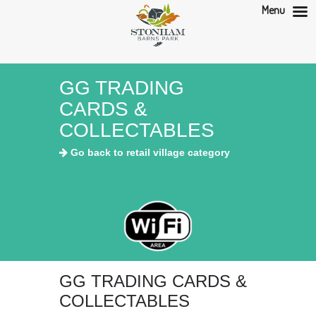
Menu
GG TRADING
CARDS &
COLLECTABLES
Go back to retail village category
GG TRADING CARDS &
COLLECTABLES