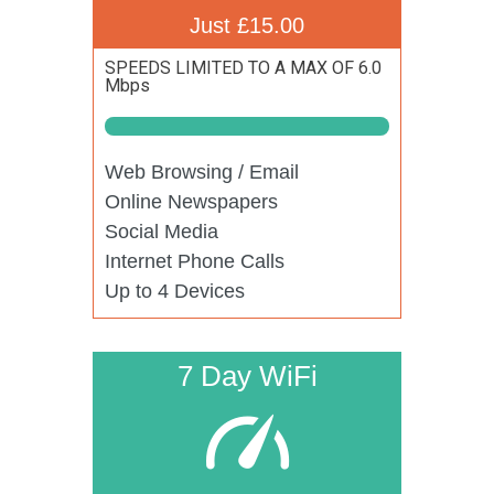
Just £15.00
SPEEDS LIMITED TO A MAX OF 6.0
Mbps
Web Browsing / Email
Online Newspapers
Social Media
Internet Phone Calls
Up to 4 Devices
7 Day WiFi