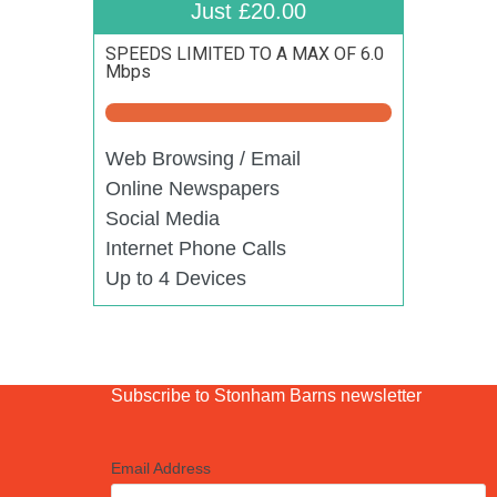
Just £20.00
SPEEDS LIMITED TO A MAX OF 6.0
Mbps
Web Browsing / Email
Online Newspapers
Social Media
Internet Phone Calls
Up to 4 Devices
Subscribe to Stonham Barns newsletter
Email Address