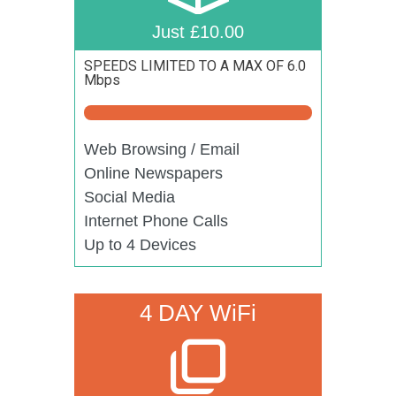
Just £10.00
SPEEDS LIMITED TO A MAX OF 6.0
Mbps
Web Browsing / Email
Online Newspapers
Social Media
Internet Phone Calls
Up to 4 Devices
4 DAY WiFi