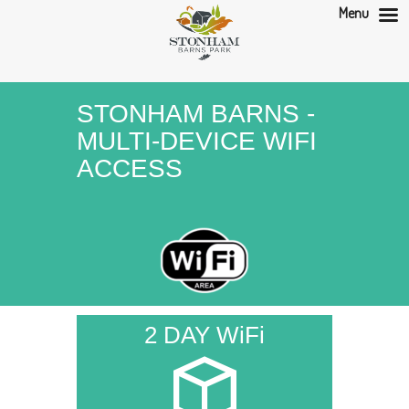
Menu
STONHAM BARNS -
MULTI-DEVICE WIFI
ACCESS
2 DAY WiFi