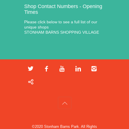
Shop Contact Numbers - Opening
Times
Please click below to see a full list of our
unique shops
STONHAM BARNS SHOPPING VILLAGE
©2020 Stonham Barns Park. All Rights