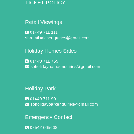
TICKET POLICY
Retail Viewings
01449 711 111
sbretailsalesenquiries@gmail.com
Holiday Homes Sales
01449 711 755
sbholidayhomeenquiries@gmail.com
Holiday Park
01449 711 901
sbholidayparkenquiries@gmail.com
Emergency Contact
07542 665639