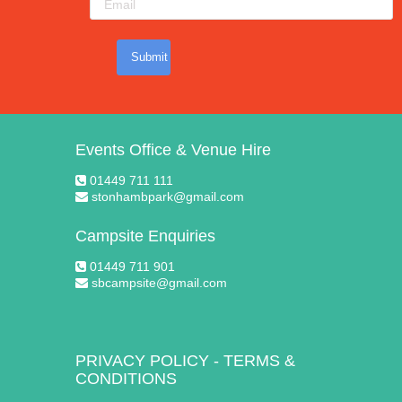
Submit
Events Office & Venue Hire
01449 711 111
stonhambpark@gmail.com
Campsite Enquiries
01449 711 901
sbcampsite@gmail.com
PRIVACY POLICY
-
TERMS &
CONDITIONS