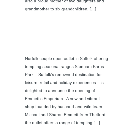
also a proud mother of two daughters and
grandmother to six grandchildren, […]
Norfolk couple open outlet in Suffolk offering
tempting seasonal ranges Stonham Barns
Park – Suffolk’s renowned destination for
leisure, retail and holiday experiences – is
delighted to announce the opening of
Emmett’s Emporium. A new and vibrant
shop founded by husband-and-wife team
Michael and Sharon Emmett from Thetford,
the outlet offers a range of tempting […]