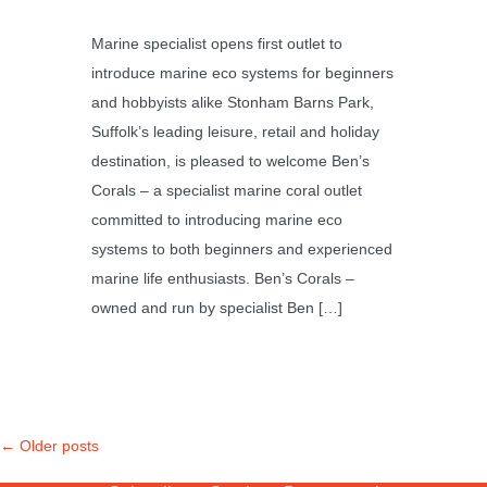
Marine specialist opens first outlet to
introduce marine eco systems for beginners
and hobbyists alike Stonham Barns Park,
Suffolk’s leading leisure, retail and holiday
destination, is pleased to welcome Ben’s
Corals – a specialist marine coral outlet
committed to introducing marine eco
systems to both beginners and experienced
marine life enthusiasts. Ben’s Corals –
owned and run by specialist Ben […]
←
Older posts