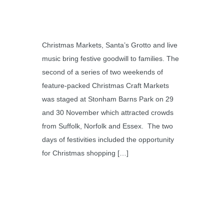
Christmas Markets, Santa’s Grotto and live
music bring festive goodwill to families. The
second of a series of two weekends of
feature-packed Christmas Craft Markets
was staged at Stonham Barns Park on 29
and 30 November which attracted crowds
from Suffolk, Norfolk and Essex. The two
days of festivities included the opportunity
for Christmas shopping […]