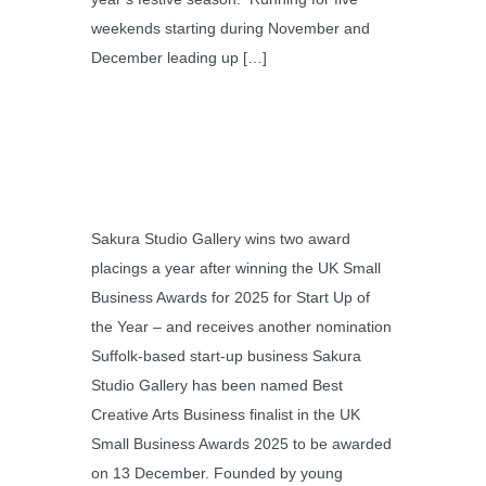
weekends starting during November and
December leading up […]
Sakura Studio Gallery wins two award
placings a year after winning the UK Small
Business Awards for 2025 for Start Up of
the Year – and receives another nomination
Suffolk-based start-up business Sakura
Studio Gallery has been named Best
Creative Arts Business finalist in the UK
Small Business Awards 2025 to be awarded
on 13 December. Founded by young