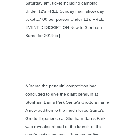
Saturday am, ticket including camping
Under 12’s FREE Sunday main show day
ticket £7.00 per person Under 12’s FREE
EVENT DESCRIPTION New to Stonham
Barns for 2019 is […]
A ‘name the penguin’ competition had
concluded to give the giant penguin at
Stonham Barns Park Santa’s Grotto a name
A new addition to the much-loved Santa’s
Grotto Experience at Stonham Barns Park
was revealed ahead of the launch of this
year’s festive season. Running for five