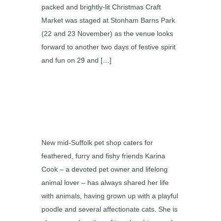
packed and brightly-lit Christmas Craft
Market was staged at Stonham Barns Park
(22 and 23 November) as the venue looks
forward to another two days of festive spirit
and fun on 29 and […]
New mid-Suffolk pet shop caters for
feathered, furry and fishy friends Karina
Cook – a devoted pet owner and lifelong
animal lover – has always shared her life
with animals, having grown up with a playful
poodle and several affectionate cats. She is