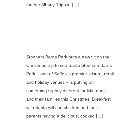
mother Albany Tripp in […]
Stonham Barns Park puts a new tilt on the
Christmas trip to see Santa Stonham Barns
Park – one of Suffolk’s premier leisure, retail
and holiday venues – is putting on
something slightly different for little ones
and their families this Christmas. Breakfast
with Santa will see children and their
parents having a delicious, cooked […]