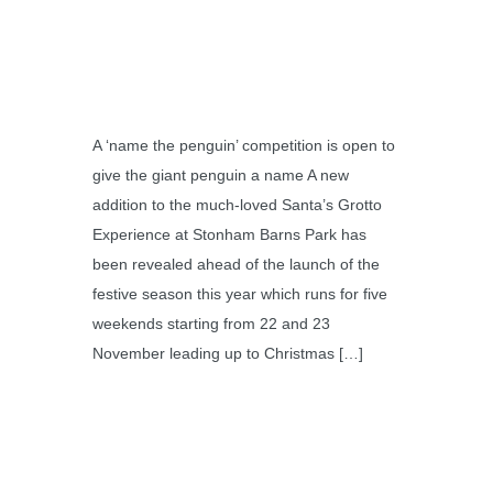
A ‘name the penguin’ competition is open to
give the giant penguin a name A new
addition to the much-loved Santa’s Grotto
Experience at Stonham Barns Park has
been revealed ahead of the launch of the
festive season this year which runs for five
weekends starting from 22 and 23
November leading up to Christmas […]