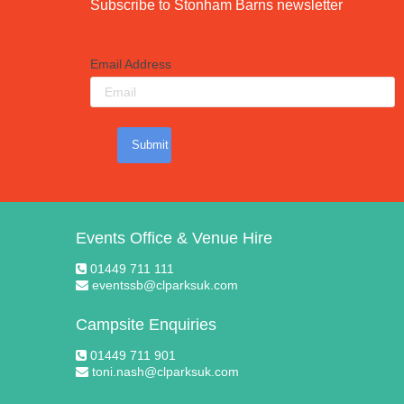
Subscribe to Stonham Barns newsletter
Email Address
Submit
Events Office & Venue Hire
01449 711 111
eventssb@clparksuk.com
Campsite Enquiries
01449 711 901
toni.nash@clparksuk.com