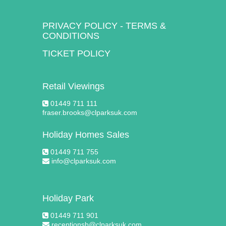
PRIVACY POLICY
-
TERMS &
CONDITIONS
TICKET POLICY
Retail Viewings
01449 711 111
fraser.brooks@clparksuk.com
Holiday Homes Sales
01449 711 755
info@clparksuk.com
Holiday Park
01449 711 901
receptionsb@clparksuk.com