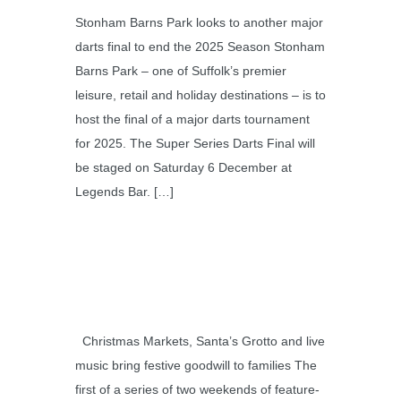
Stonham Barns Park looks to another major
darts final to end the 2025 Season Stonham
Barns Park – one of Suffolk’s premier
leisure, retail and holiday destinations – is to
host the final of a major darts tournament
for 2025. The Super Series Darts Final will
be staged on Saturday 6 December at
Legends Bar. […]
Christmas Markets, Santa’s Grotto and live
music bring festive goodwill to families The
first of a series of two weekends of feature-