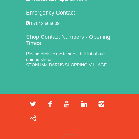
Emergency Contact
07542 665639
Shop Contact Numbers - Opening
Times
Please click below to see a full list of our
unique shops
STONHAM BARNS SHOPPING VILLAGE