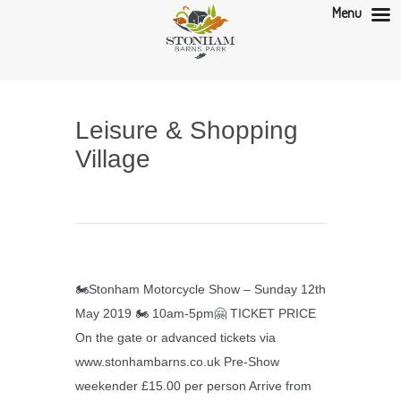
Menu
Leisure & Shopping
Village
🏍Stonham Motorcycle Show – Sunday 12th
May 2019 🏍 10am-5pm🤗 TICKET PRICE
On the gate or advanced tickets via
www.stonhambarns.co.uk Pre-Show
weekender £15.00 per person Arrive from