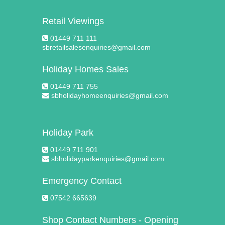
Retail Viewings
01449 711 111
sbretailsalesenquiries@gmail.com
Holiday Homes Sales
01449 711 755
sbholidayhomeenquiries@gmail.com
Holiday Park
01449 711 901
sbholidayparkenquiries@gmail.com
Emergency Contact
07542 665639
Shop Contact Numbers - Opening