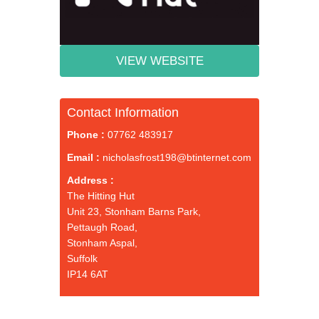
VIEW WEBSITE
Contact Information
Phone :
07762 483917
Email :
nicholasfrost198@btinternet.com
Address :
The Hitting Hut
Unit 23, Stonham Barns Park,
Pettaugh Road,
Stonham Aspal,
Suffolk
IP14 6AT