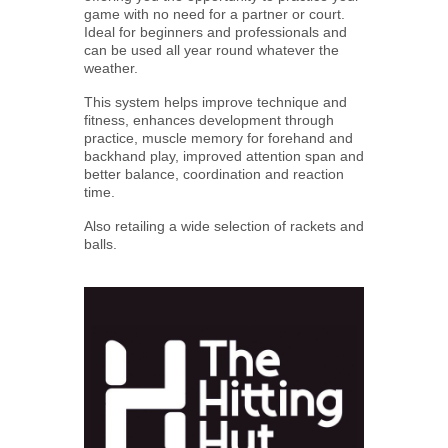
game with no need for a partner or court.
Ideal for beginners and professionals and
can be used all year round whatever the
weather.
This system helps improve technique and
fitness, enhances development through
practice, muscle memory for forehand and
backhand play, improved attention span and
better balance, coordination and reaction
time.
Also retailing a wide selection of rackets and
balls.