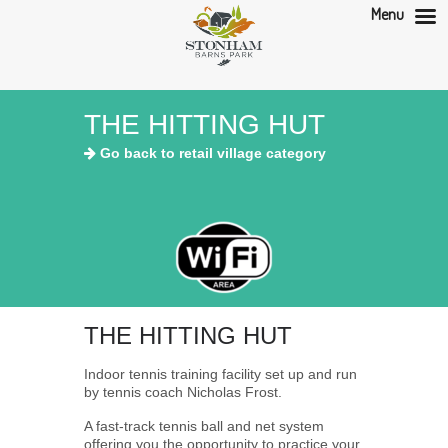
Menu
THE HITTING HUT
Go back to retail village category
THE HITTING HUT
Indoor tennis training facility set up and run
by tennis coach Nicholas Frost.
A fast-track tennis ball and net system
offering you the opportunity to practice your