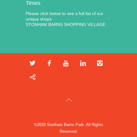
Times
Please click below to see a full list of our
unique shops
STONHAM BARNS SHOPPING VILLAGE
©2020 Stonham Barns Park. All Rights
Reserved.