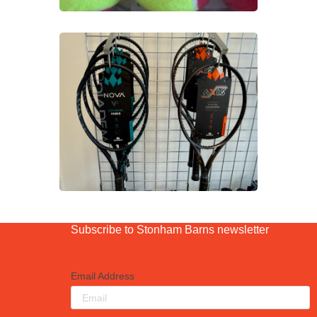
Subscribe to Stonham Barns newsletter
Email Address