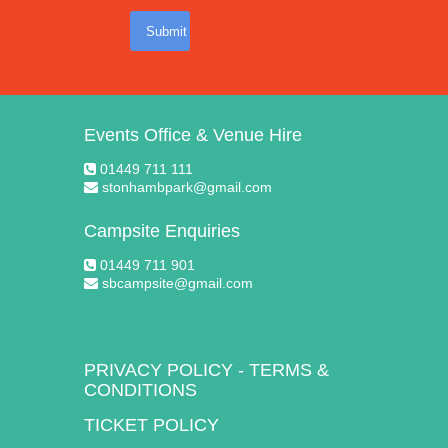
Submit
Events Office & Venue Hire
01449 711 111
stonhambpark@gmail.com
Campsite Enquiries
01449 711 901
sbcampsite@gmail.com
PRIVACY POLICY
-
TERMS &
CONDITIONS
TICKET POLICY